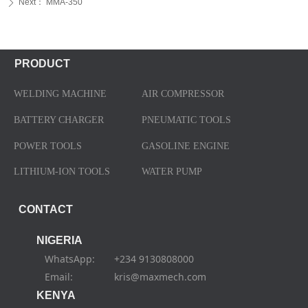
Next：
MMA-350
ꄲ
PRODUCT
WELDING MACHINE
AIR COMPRESSOR
BATTERY CHARGER
PNEUMATIC TOOLS
POWER TOOLS
GASOLINE ENGINE
LITHIUM-ION TOOLS
WATER PUMP
CONTACT
NIGERIA
WhatsApp: +234 9130808000
Email: kris@maxmech.com
KENYA