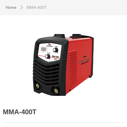
Home
MMA-400T
ꄲ
MMA-400T