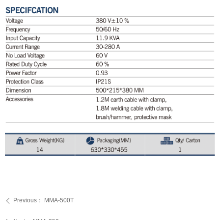
Previous：
MMA-500T
ꄴ