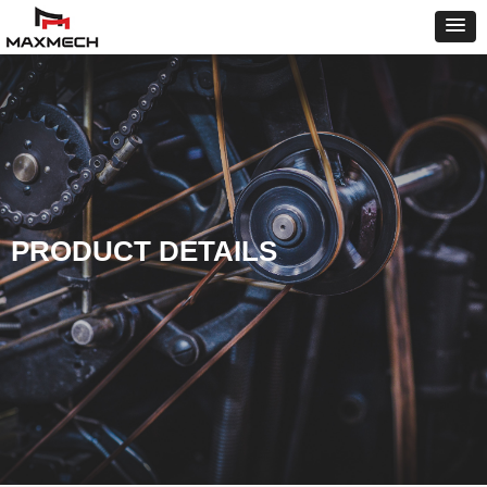
PRODUCT DETAILS