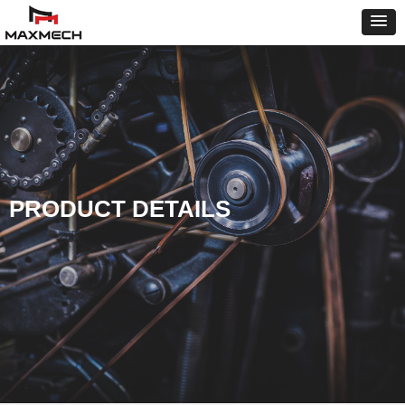
PRODUCT DETAILS