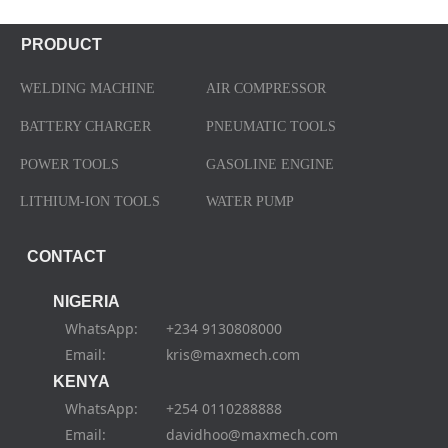
PRODUCT
WELDING MACHINE
AIR COMPRESSOR
BATTERY CHARGER
PNEUMATIC TOOLS
POWER TOOLS
GASOLINE ENGINE
LITHIUM-ION TOOLS
WATER PUMP
CONTACT
NIGERIA
WhatsApp: +234 9130808000
Email: kris@maxmech.com
KENYA
WhatsApp: +254 0110288888
Email: davidhoo@maxmech.com