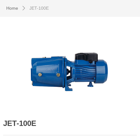
Home
JET-100E
ꄲ
JET-100E