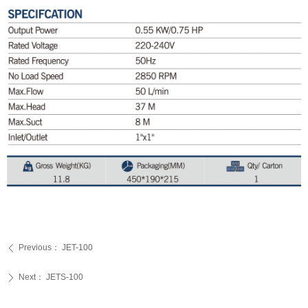
Previous：
JET-100
ꄴ
Next：
JETS-100
ꄲ