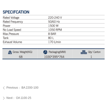
Previous：
BA 2200-100
ꄴ
Next：
OA 1100-25
ꄲ