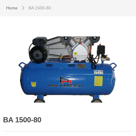
Home
BA 1500-80
ꄲ
BA 1500-80