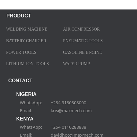
PRODUCT
WELDING MACHINE
AIR COMPRESSOR
BATTERY CHARGER
PNEUMATIC TOOLS
POWER TOOLS
GASOLINE ENGINE
LITHIUM-ION TOOLS
WATER PUMP
CONTACT
NIGERIA
WhatsApp: +234 9130808000
Email: kris@maxmech.com
KENYA
WhatsApp: +254 0110288888
Email: davidhoo@maxmech.com