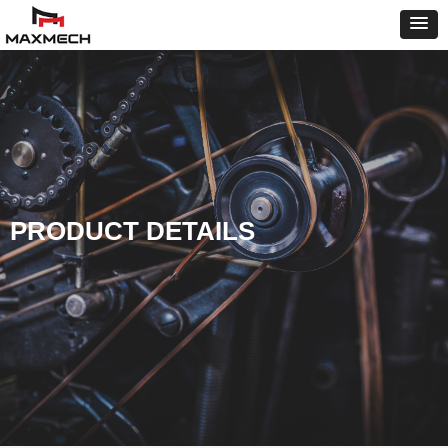
PRODUCT DETAILS