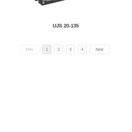
UJS 20-135
Prev
1
2
3
4
Next