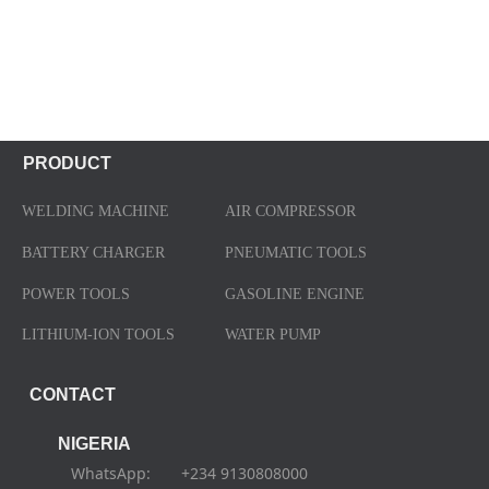
PRODUCT
WELDING MACHINE
AIR COMPRESSOR
BATTERY CHARGER
PNEUMATIC TOOLS
POWER TOOLS
GASOLINE ENGINE
LITHIUM-ION TOOLS
WATER PUMP
CONTACT
NIGERIA
WhatsApp: +234 9130808000