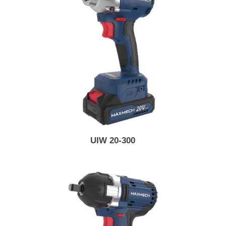
UIW 20-300