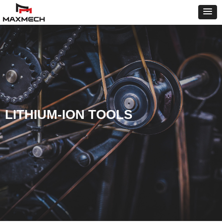
LITHIUM-ION TOOLS