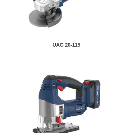
UAG 20-115