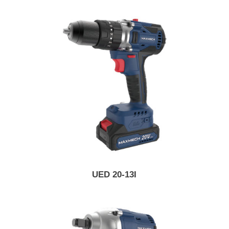
UED 20-13I