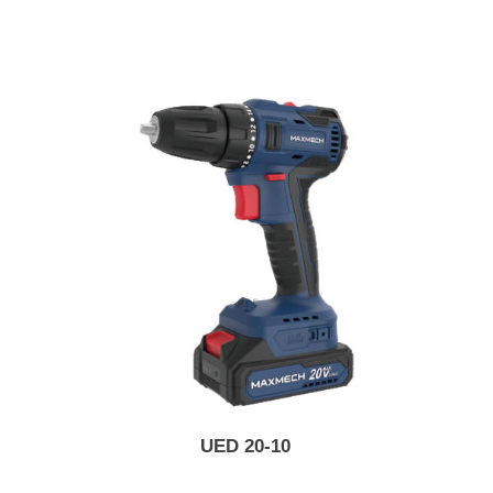
UED 20-10