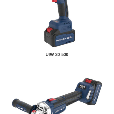
UIW 20-500