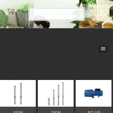
Total
7
products
4SDM
3SDM
JET-100