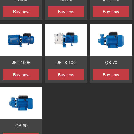
Buy now
Buy now
Buy now
JET-100E
JETS-100
QB-70
Buy now
Buy now
Buy now
QB-60